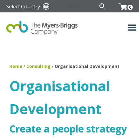
Select Country
0
Home
/
Consulting
/
Organisational Development
Organisational
Development
Create a people strategy