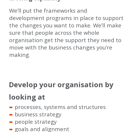
We’ll put the frameworks and
development programs in place to support
the changes you want to make. We’ll make
sure that people across the whole
organisation get the support they need to
move with the business changes you’re
making.
Develop your organisation by
looking at
processes, systems and structures
business strategy
people strategy
goals and alignment