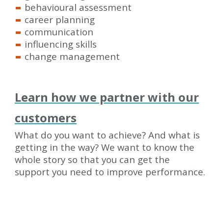
behavioural assessment
career planning
communication
influencing skills
change management
Learn how we partner with our
customers
What do you want to achieve? And what is
getting in the way? We want to know the
whole story so that you can get the
support you need to improve performance.