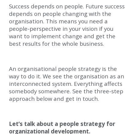
Success depends on people. Future success
depends on people changing with the
organisation. This means you need a
people-perspective in your vision if you
want to implement change and get the
best results for the whole business.
An organisational people strategy is the
way to do it. We see the organisation as an
interconnected system. Everything affects
somebody somewhere. See the three-step
approach below and get in touch.
Let’s talk about a people strategy for
organizational development.