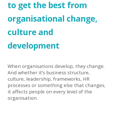
to get the best from
organisational change,
culture and
development
When organisations develop, they change.
And whether it’s business structure,
culture, leadership, frameworks, HR
processes or something else that changes,
it affects people on every level of the
organisation.