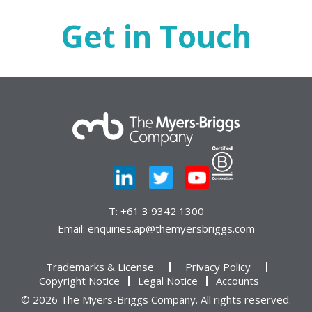
Get in Touch
T:
+61 3 9342 1300
Email:
enquiries.ap@themyersbriggs.com
Trademarks & License
Privacy Policy
Copyright Notice
Legal Notice
Accounts
© 2026 The Myers-Briggs Company. All rights reserved.