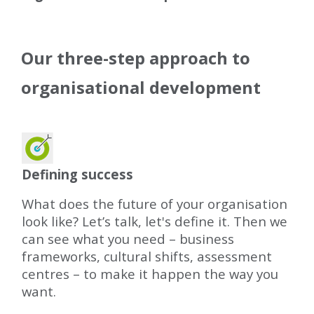
Our three-step approach to
organisational development
Defining success
What does the future of your organisation
look like? Let’s talk, let's define it. Then we
can see what you need – business
frameworks, cultural shifts, assessment
centres – to make it happen the way you
want.