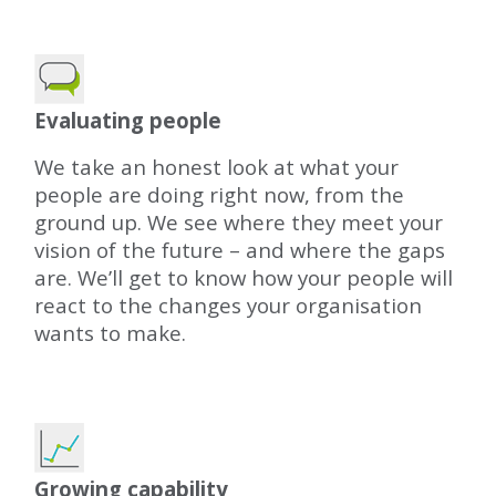
Evaluating people
We take an honest look at what your
people are doing right now, from the
ground up. We see where they meet your
vision of the future – and where the gaps
are. We’ll get to know how your people will
react to the changes your organisation
wants to make.
Growing capability