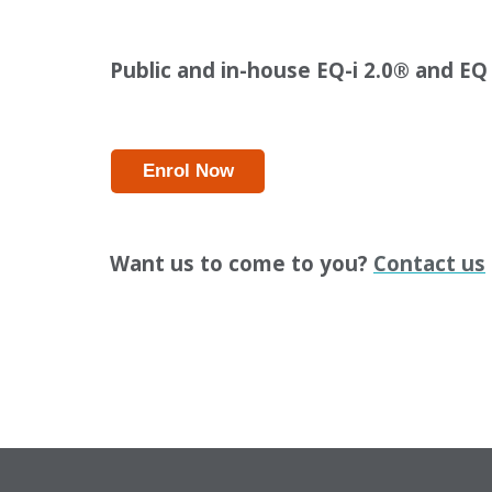
Public and in-house EQ-i 2.0
®
and EQ
Enrol Now
Want us to come to you?
Contact us