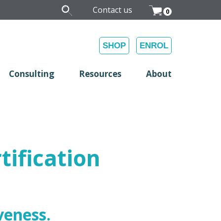
Contact us
0
SHOP
ENROL
Consulting
Resources
About
tification
veness.