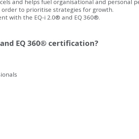
excels and helps fuel organisational and personal 
 order to prioritise strategies for growth.
ent with the EQ-i 2.0
®
and EQ 360
®
.
and EQ 360
®
certification?
ionals