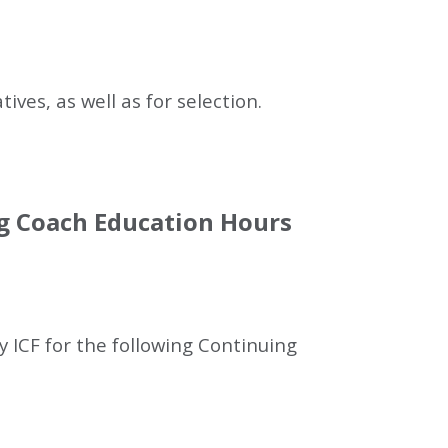
ves, as well as for selection.
ng Coach Education Hours
 ICF for the following Continuing