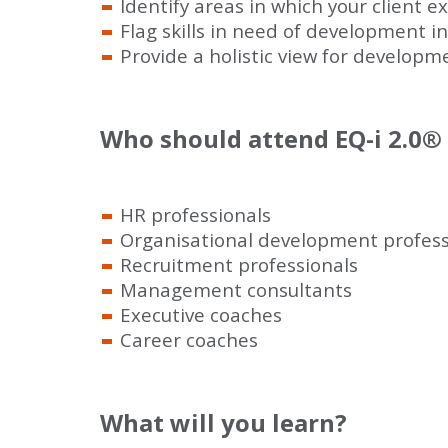
Identify areas in which your client 
Flag skills in need of development in
Provide a holistic view for developm
Who should attend EQ-i 2.0
®
HR professionals
Organisational development profess
Recruitment professionals
Management consultants
Executive coaches
Career coaches
What will you learn?