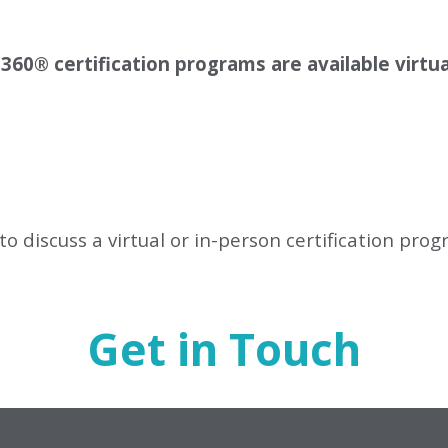
 360
®
certification programs are available virtua
to discuss a virtual or in-person certification pro
Get in Touch