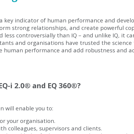
e a key indicator of human performance and devel
form strong relationships, and create powerful cop
less controversially than IQ – and unlike IQ, it c
ltants and organisations have trusted the science
e human performance and add robustness and a
Q-i 2.0
®
and EQ 360
®
?
on will enable you to:
or your organisation.
th colleagues, supervisors and clients.