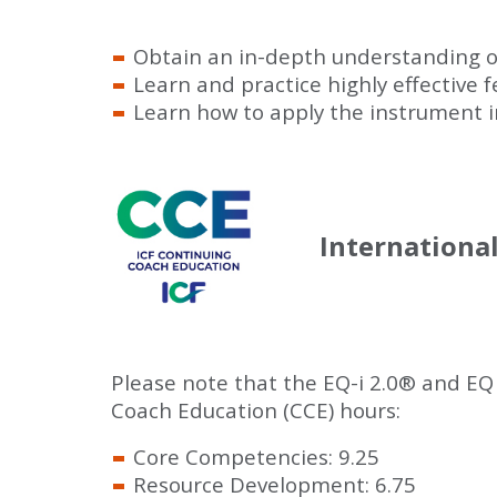
Obtain an in-depth understanding o
Learn and practice highly effective
Learn how to apply the instrument in
Internationa
Please note that the EQ-i 2.0
®
and EQ
Coach Education (CCE) hours:
Core Competencies: 9.25
Resource Development: 6.75