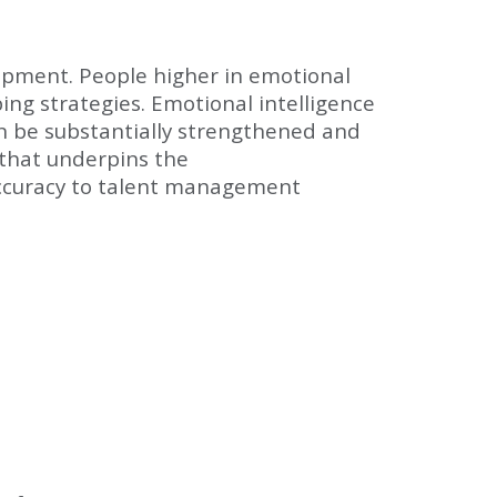
opment. People higher in emotional
ing strategies. Emotional intelligence
an be substantially strengthened and
 that underpins the
ccuracy to talent management