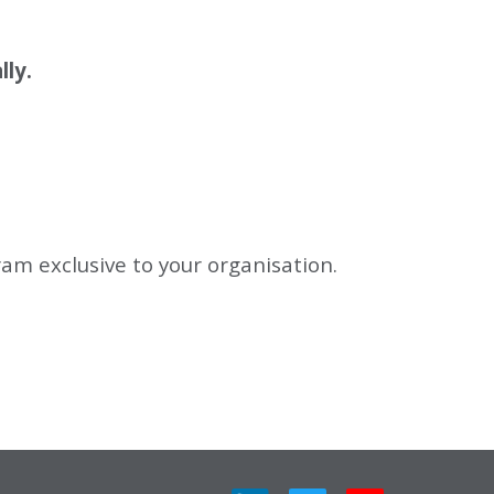
lly.
gram exclusive to your organisation.