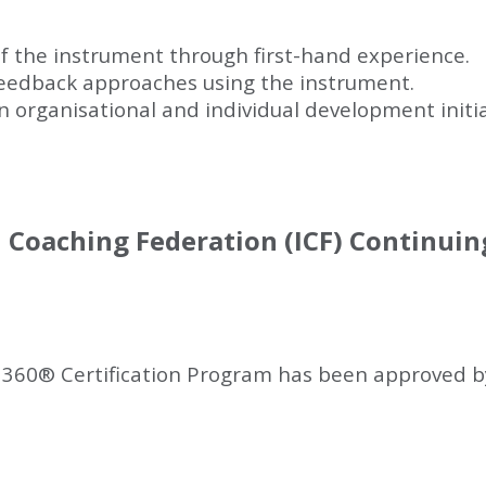
f the instrument through first-hand experience.
 feedback approaches using the instrument.
 organisational and individual development initiati
l Coaching Federation (ICF) Continui
 360
®
Certification Program has been approved by