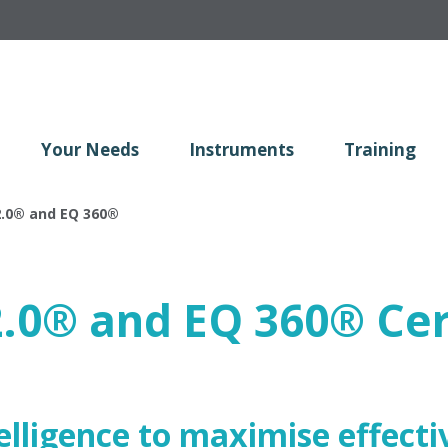
Your Needs
Instruments
Training
.0
®
and EQ 360
®
2.0
®
and EQ 360
®
Cer
lligence to maximise effecti