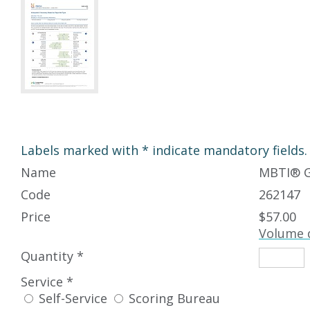
Labels marked with * indicate mandatory fields.
Name
MBTI
®
G
Code
262147
Price
$57.00
Volume 
Quantity *
Service *
Self-Service
Scoring Bureau