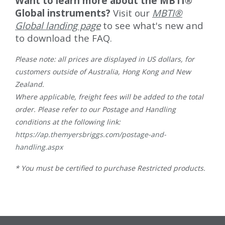
Want to learn more about the MBTI®
Global instruments?
Visit our
MBTI®
Global landing page
to see what's new and
to download the FAQ.
Please note: all prices are displayed in US dollars, for
customers outside of Australia, Hong Kong and New
Zealand.
Where applicable, freight fees will be added to the total
order. Please refer to our Postage and Handling
conditions at the following link:
https://ap.themyersbriggs.com/postage-and-
handling.aspx
* You must be certified to purchase Restricted products.