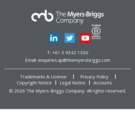
T:
+61 3 9342 1300
Email:
enquiries.ap@themyersbriggs.com
Trademarks & License
Privacy Policy
Copyright Notice
Legal Notice
Accounts
© 2026 The Myers-Briggs Company. All rights reserved.