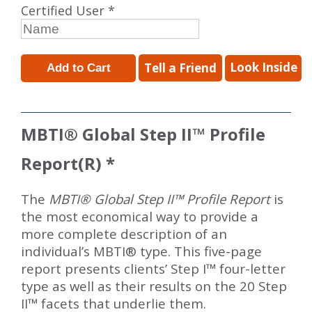
Certified User *
Look Inside
Tell a Friend
MBTI
®
Global Step II
™
Profile
Report(R) *
The
MBTI® Global Step II™ Profile Report
is
the most economical way to provide a
more complete description of an
individual’s MBTI® type. This five-page
report presents clients’ Step I™ four-letter
type as well as their results on the 20 Step
II™ facets that underlie them.