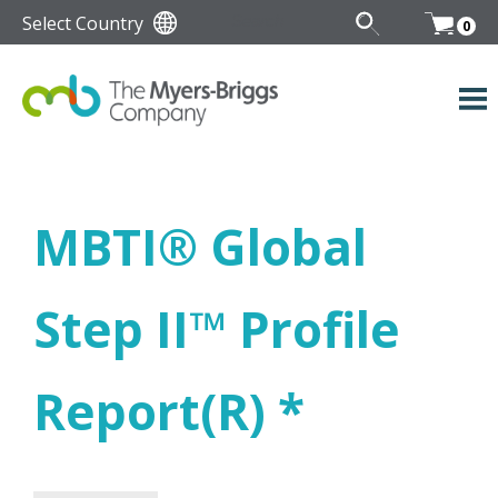
Select Country
0
MBTI
®
Global
Step II
™
Profile
Report(R) *