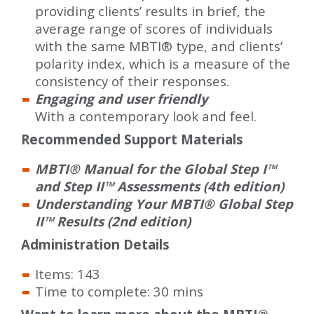
providing clients’ results in brief, the
average range of scores of individuals
with the same MBTI® type, and clients’
polarity index, which is a measure of the
consistency of their responses.
Engaging and user friendly
With a contemporary look and feel.
Recommended Support Materials
MBTI® Manual for the Global Step I™
and Step II™ Assessments (4th edition)
Understanding Your MBTI® Global Step
II™ Results (2nd edition)
Administration Details
Items: 143
Time to complete: 30 mins