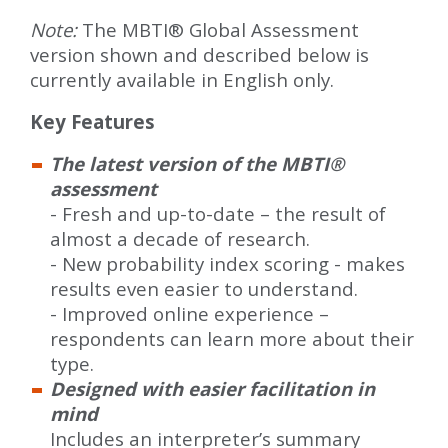
Note:
The MBTI® Global Assessment
version shown and described below is
currently available in English only.
Key Features
The latest version of the MBTI®
assessment
- Fresh and up-to-date – the result of
almost a decade of research.
- New probability index scoring - makes
results even easier to understand.
- Improved online experience –
respondents can learn more about their
type.
Designed with easier facilitation in
mind
Includes an interpreter’s summary