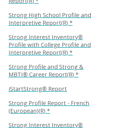
Report(R) *
Strong High School Profile and
Interpretive Report(R) *
Strong Interest Inventory®
Profile with College Profile and
Interpretive Report(R) *
Strong Profile and Strong &
MBTI® Career Report(R) *
iStartStrong® Report
Strong Profile Report - French
(European)(R) *
Strong Interest Inventory®