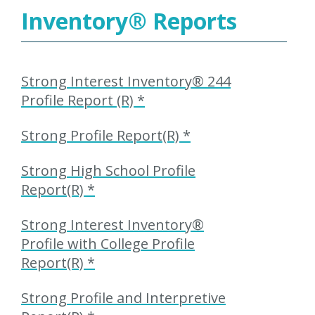
Inventory
®
Reports
Strong Interest Inventory® 244
Profile Report (R) *
Strong Profile Report(R) *
Strong High School Profile
Report(R) *
Strong Interest Inventory®
Profile with College Profile
Report(R) *
Strong Profile and Interpretive