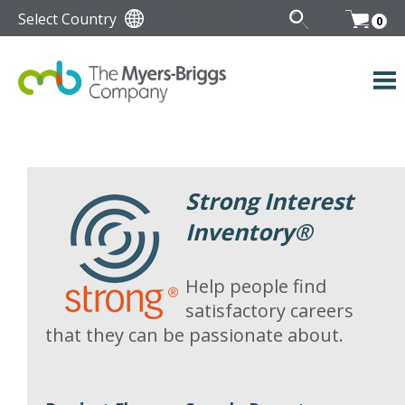
Select Country
0
Strong Interest
Inventory
®
Help people find
satisfactory careers
that they can be passionate about.