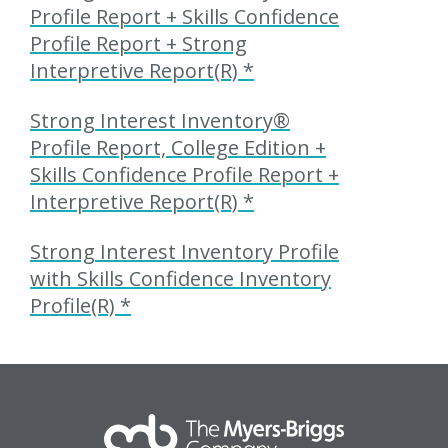
Profile Report + Skills Confidence
Profile Report + Strong
Interpretive Report(R) *
Strong Interest Inventory®
Profile Report, College Edition +
Skills Confidence Profile Report +
Interpretive Report(R) *
Strong Interest Inventory Profile
with Skills Confidence Inventory
Profile(R) *