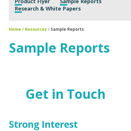
Product Flyer
Sample Reports
Research & White Papers
Home
/
Resources
/
Sample Reports
Sample Reports
Get in Touch
Strong Interest