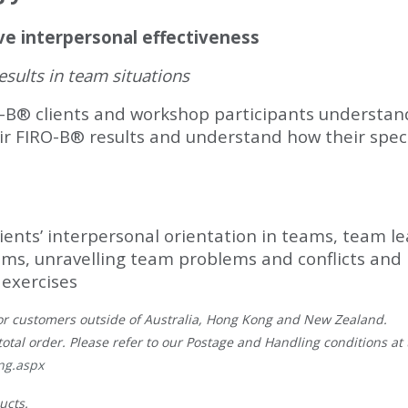
ve interpersonal effectiveness
sults in team situations
-B® clients and workshop participants understand
heir FIRO-B® results and understand how their spec
clients’ interpersonal orientation in teams, team 
ms, unravelling team problems and conflicts and
 exercises
, for customers outside of Australia, Hong Kong and New Zealand.
total order. Please refer to our Postage and Handling conditions at t
ng.aspx
ucts.