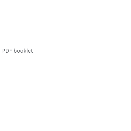
- PDF booklet