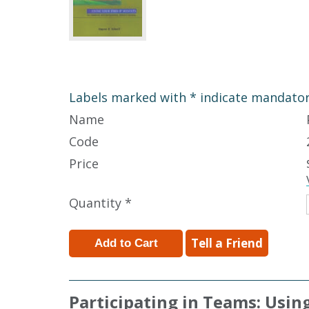
Labels marked with * indicate mandatory
Name
Code
Price
Quantity *
Tell a Friend
Participating in Teams: Usin