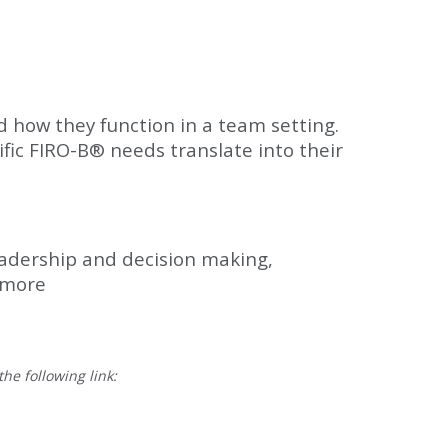
 how they function in a team setting.
ific FIRO-B® needs translate into their
leadership and decision making,
 more
he following link: