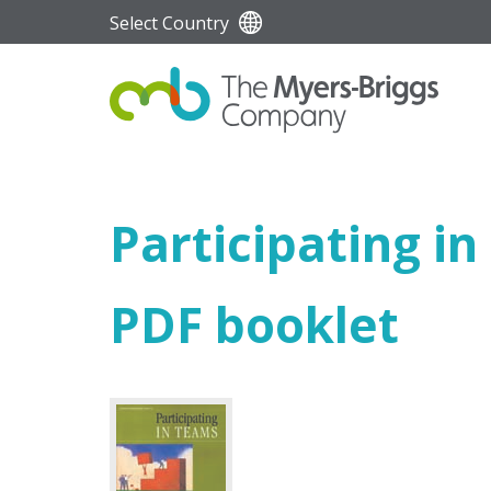
Select Country
Participating i
PDF booklet