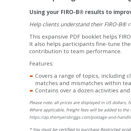
Using your FIRO-B® results to impro
Help clients understand their FIRO-B® re
This expansive PDF booklet helps FIRO
It also helps participants fine-tune t
contribution to team performance.
Features:
Covers a range of topics, including 
matches and mismatches within tea
Contains over a dozen activities and
Please note: all prices are displayed in US dollars
Where applicable, freight fees will be added to the 
https://ap.themyersbriggs.com/postage-and-handli
* You must be certified to purchase Restricted prod