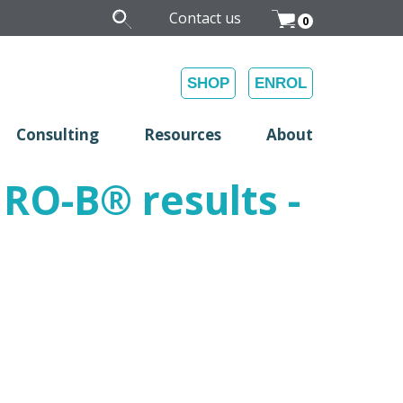
Contact us
0
SHOP
ENROL
Consulting
Resources
About
FIRO-B
®
results -