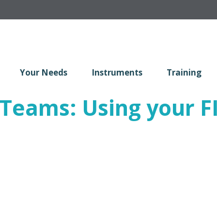
Your Needs
Instruments
Training
n Teams: Using your 