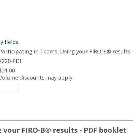
 fields.
Participating in Teams: Using your FIRO-B
®
results 
2220-PDF
$31.00
Volume discounts may apply
g your FIRO-B
®
results - PDF booklet