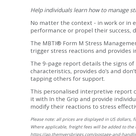
Help individuals learn how to manage str
No matter the context - in work or in e
performance or propel their success, 
The MBTI® Form M Stress Management Re
trigger stress reactions and provides 
The 9-page report details the signs of 
characteristics, provides do’s and don
tapping others for support.
This personalised interpretive report 
it with In the Grip and provide indivi
modify their reactions to stress effecti
Please note: all prices are displayed in US dollars
Where applicable, freight fees will be added to the 
https://ap.themyersbriggs.com/postage-and-handli