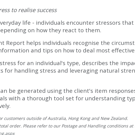
ess to realise success
veryday life - individuals encounter stressors tha
depending on how they react to them.
port helps individuals recognise the circumstan
information and tips on how to deal most effective
stress for an individual's type, describes the impa
’ts for handling stress and leveraging natural str
can be generated using the client's item responses
duals with a thorough tool set for understanding t
vely.
, for customers outside of Australia, Hong Kong and New Zealand.
total order. Please refer to our Postage and Handling conditions at t
ng.aspx