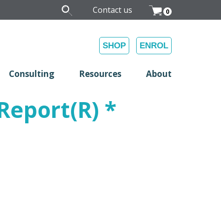
Contact us
0
SHOP
ENROL
Consulting
Resources
About
eport(R) *