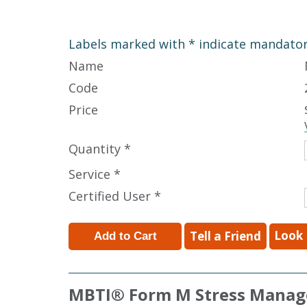
Labels marked with * indicate mandatory
Name
Code
Price
Quantity *
Service *
Certified User *
Look 
Tell a Friend
MBTI
®
Form M Stress Manag