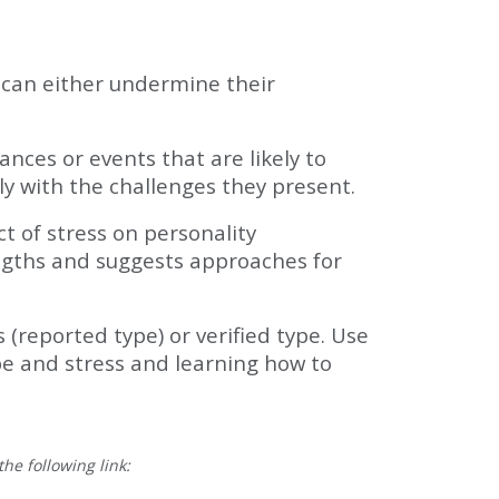
t can either undermine their
ces or events that are likely to
ly with the challenges they present.
ct of stress on personality
engths and suggests approaches for
 (reported type) or verified type. Use
ype and stress and learning how to
he following link: