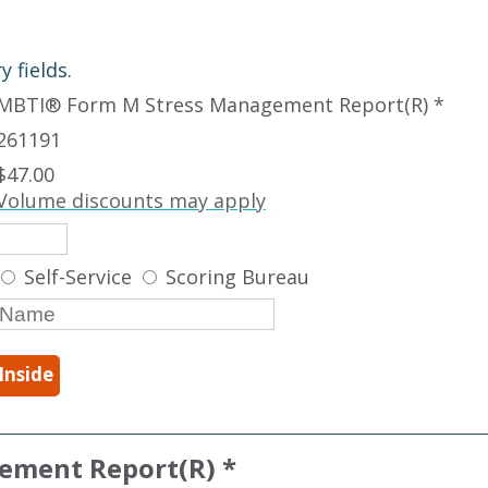
 fields.
MBTI
®
Form M Stress Management Report(R) *
261191
$47.00
Volume discounts may apply
Self-Service
Scoring Bureau
Inside
ement Report(R) *