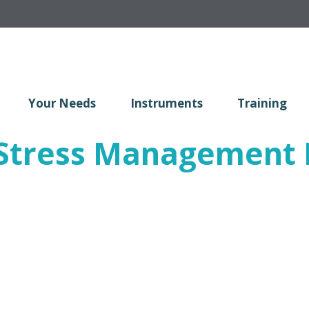
Your Needs
Instruments
Training
tress Management R