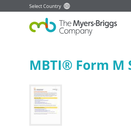
Select Country
MBTI
®
Form M S