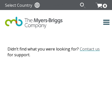
Select Country
0
Didn’t find what you were looking for?
Contact us
for support.